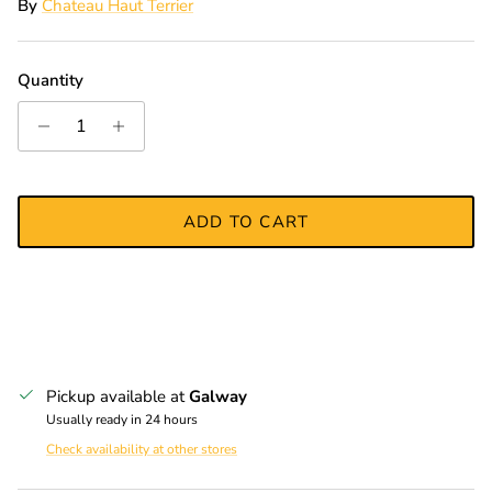
By
Chateau Haut Terrier
Quantity
ADD TO CART
Pickup available at
Galway
Usually ready in 24 hours
Check availability at other stores