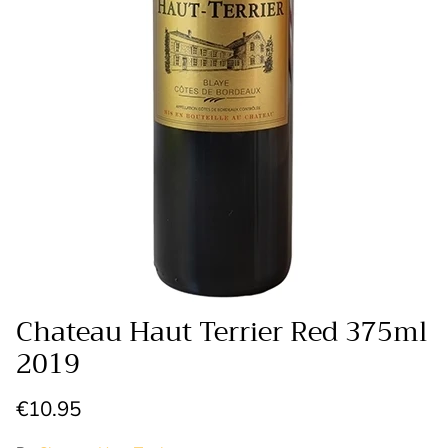
Chateau Haut Terrier Red 375ml
2019
Regular price
€10.95