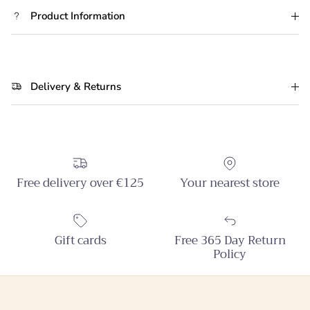
Product Information
Delivery & Returns
Free delivery over €125
Your nearest store
Gift cards
Free 365 Day Return
Policy