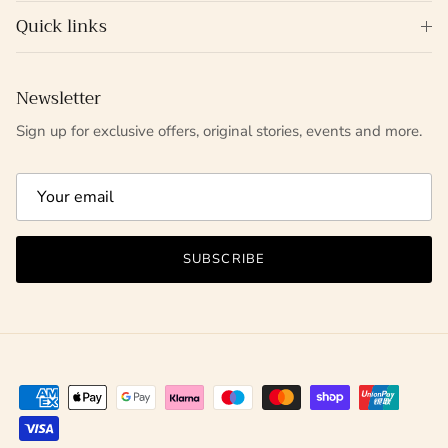
Quick links
Newsletter
Sign up for exclusive offers, original stories, events and more.
SUBSCRIBE