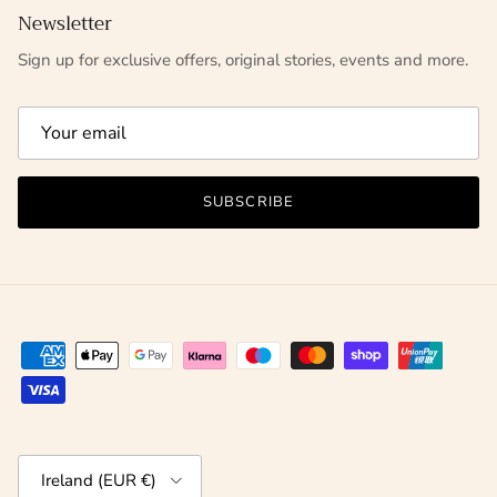
Newsletter
Sign up for exclusive offers, original stories, events and more.
SUBSCRIBE
Country/Region
Ireland (EUR €)