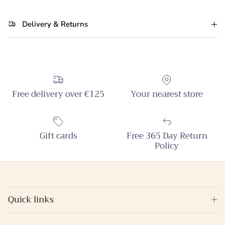
Delivery & Returns
Free delivery over €125
Your nearest store
Gift cards
Free 365 Day Return
Policy
Quick links