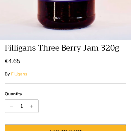
Filligans Three Berry Jam 320g
Regular price
€4.65
By
Filligans
Quantity