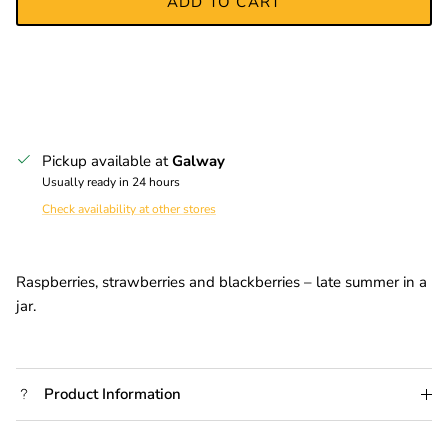
ADD TO CART
Pickup available at
Galway
Usually ready in 24 hours
Check availability at other stores
Raspberries, strawberries and blackberries – late summer in a
jar.
Product Information