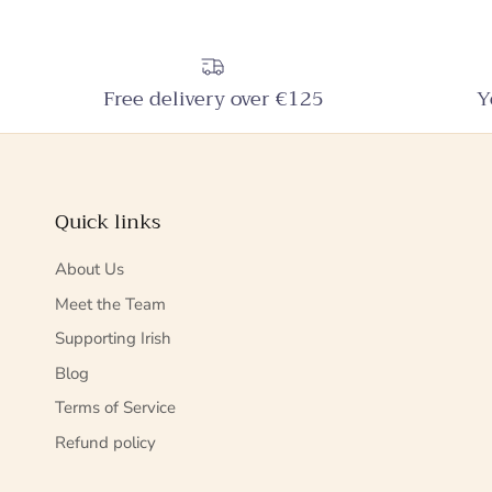
Free delivery over €125
Y
Quick links
About Us
Meet the Team
Supporting Irish
Blog
Terms of Service
Refund policy