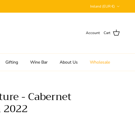
Country/Region
Ireland (EUR €)
Account
Cart
Gifting
Wine Bar
About Us
Wholesale
ture - Cabernet
 2022
 price