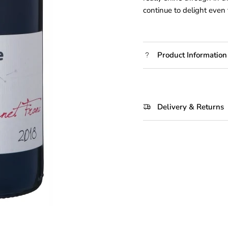
continue to delight even 
Product Information
Delivery & Returns