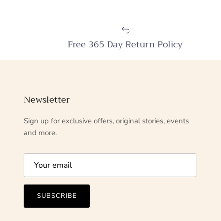
Free 365 Day Return Policy
Newsletter
Sign up for exclusive offers, original stories, events
and more.
SUBSCRIBE