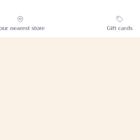
our nearest store
Gift cards