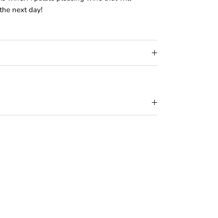
the next day!