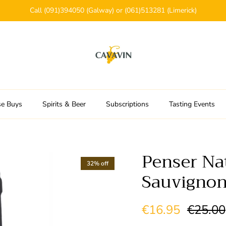
Call (091)394050 (Galway) or (061)513281 (Limerick)
se Buys
Spirits & Beer
Subscriptions
Tasting Events
Penser Na
32% off
Sauvignon
Sale price
Regular
€16.95
€25.00