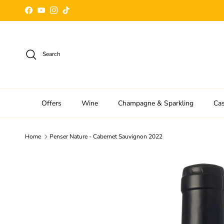
Skip to content
Facebook
YouTube
Instagram
TikTok
Search
Offers
Wine
Champagne & Sparkling
Ca
Home
Penser Nature - Cabernet Sauvignon 2022
Skip to product information