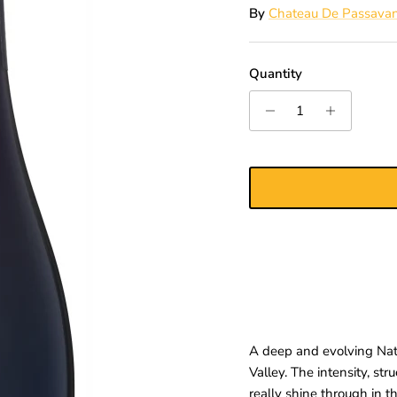
By
Chateau De Passava
Quantity
A deep and evolving Natu
Valley. The intensity, st
really shine through in t