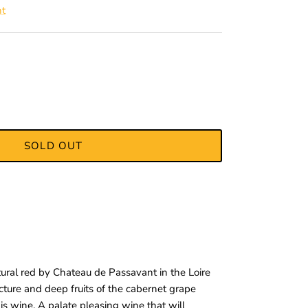
nt
SOLD OUT
ral red by Chateau de Passavant in the Loire
ructure and deep fruits of the cabernet grape
his wine. A palate pleasing wine that will